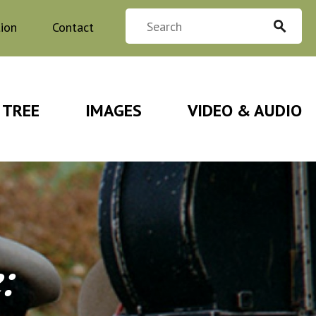
tion
Contact
 TREE
IMAGES
VIDEO & AUDIO
e
: