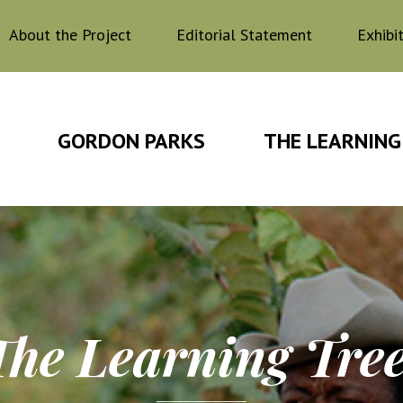
About the Project
Editorial Statement
Exhibi
GORDON PARKS
THE LEARNING
The Learning Tre