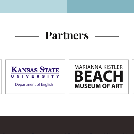
Partners