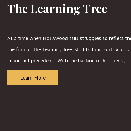
The Learning Tree
At a time when Hollywood still struggles to reflect the
the film of The Learning Tree, shot both in Fort Scott
important precedents. With the backing of his friend,…
Learn More