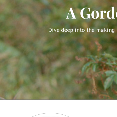
A Gord
Dive deep into the making 