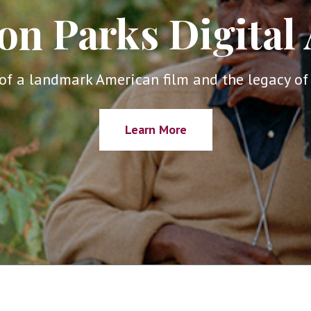
on Parks Digital 
of a landmark American film and the legacy of 
Learn More