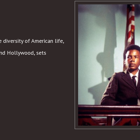
 diversity of American life,
 and Hollywood, sets