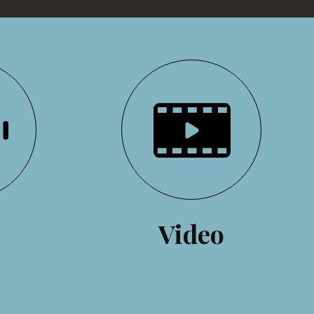
o
Video