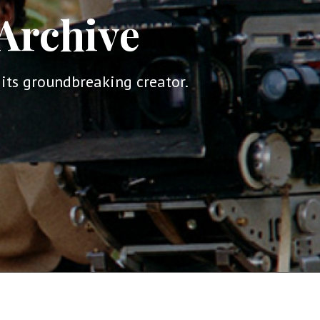
Archive
its groundbreaking creator.