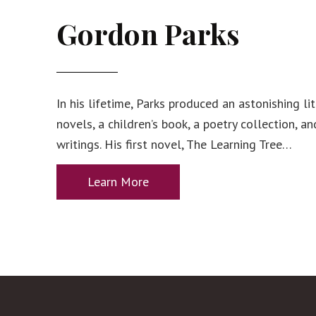
Gordon Parks
In his lifetime, Parks produced an astonishing l
novels, a children’s book, a poetry collection, a
writings. His first novel, The Learning Tree…
Learn More