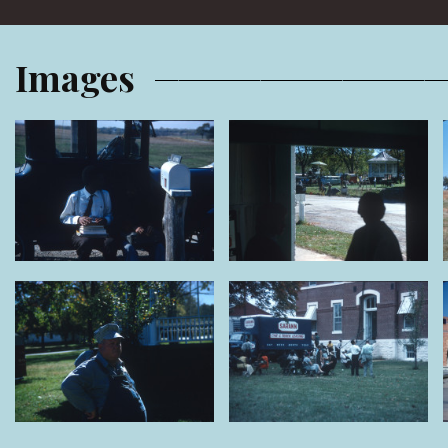
Images