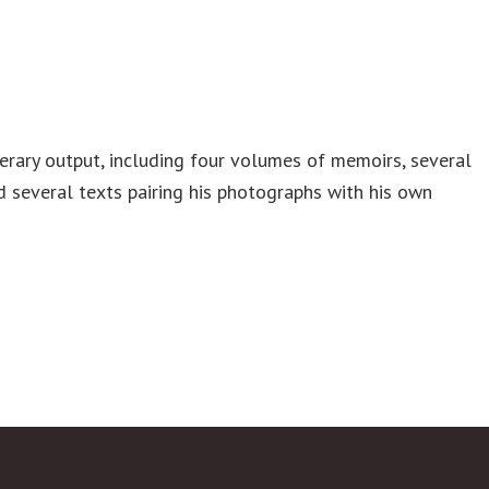
iterary output, including four volumes of memoirs, several
nd several texts pairing his photographs with his own