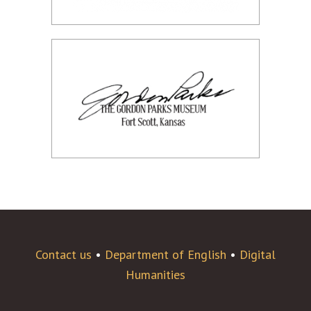
Contact us
•
Department of English
•
Digital
Humanities