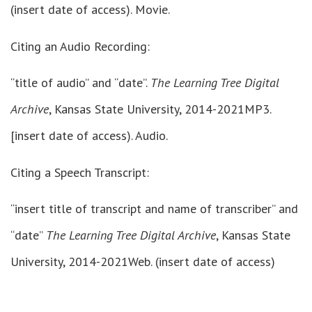
(insert date of access). Movie.
Citing an Audio Recording:
“title of audio” and “date”.
The Learning Tree Digital
Archive
, Kansas State University, 2014-2021MP3.
[insert date of access). Audio.
Citing a Speech Transcript:
“insert title of transcript and name of transcriber” and
“date”
The Learning Tree Digital Archive
, Kansas State
University, 2014-2021Web. (insert date of access)