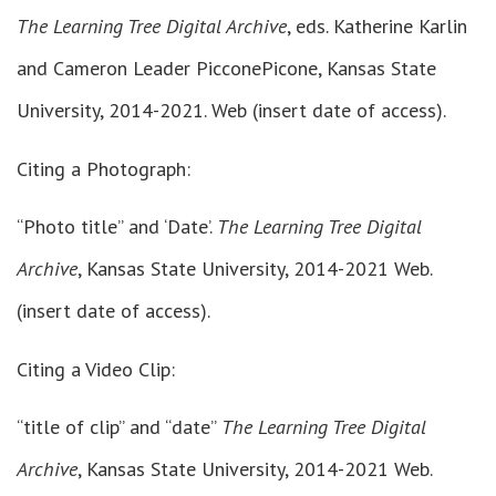
The Learning Tree Digital Archive
, eds. Katherine Karlin
and Cameron Leader PicconePicone, Kansas State
University, 2014-2021. Web (insert date of access).
Citing a Photograph:
“Photo title” and ‘Date’.
The Learning Tree Digital
Archive
, Kansas State University, 2014-2021 Web.
(insert date of access).
Citing a Video Clip:
“title of clip” and “date”
The Learning Tree Digital
Archive
, Kansas State University, 2014-2021 Web.