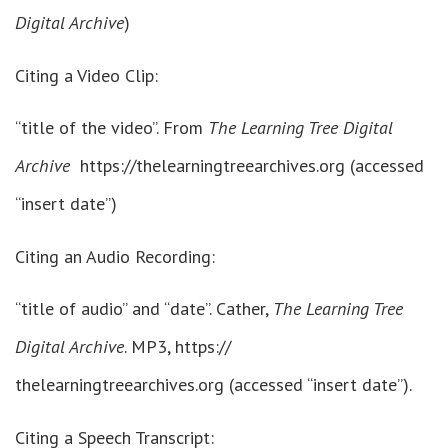
Digital Archive
)
Citing a Video Clip:
“title of the video”. From
The Learning Tree Digital
Archive
https://thelearningtreearchives.org (accessed
“insert date”)
Citing an Audio Recording:
“title of audio” and “date”. Cather,
The Learning Tree
Digital Archive
. MP3, https://
thelearningtreearchives.org (accessed “insert date”).
Citing a Speech Transcript: