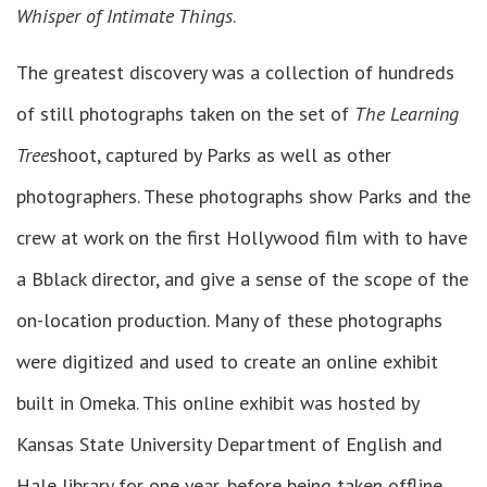
Whisper of Intimate Things
.
The greatest discovery was a collection of hundreds
of still photographs taken on the set of
The Learning
Tree
shoot, captured by Parks as well as other
photographers. These photographs show Parks and the
crew at work on the first Hollywood film with to have
a Bblack director, and give a sense of the scope of the
on-location production. Many of these photographs
were digitized and used to create an online exhibit
built in Omeka. This online exhibit was hosted by
Kansas State University Department of English and
Hale library for one year, before being taken offline.