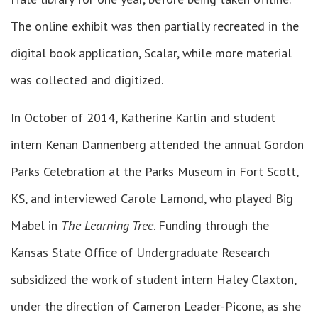
The online exhibit was then partially recreated in the
digital book application, Scalar, while more material
was collected and digitized.
In October of 2014, Katherine Karlin and student
intern Kenan Dannenberg attended the annual Gordon
Parks Celebration at the Parks Museum in Fort Scott,
KS, and interviewed Carole Lamond, who played Big
Mabel in
The Learning Tree
. Funding through the
Kansas State Office of Undergraduate Research
subsidized the work of student intern Haley Claxton,
under the direction of Cameron Leader-Picone, as she