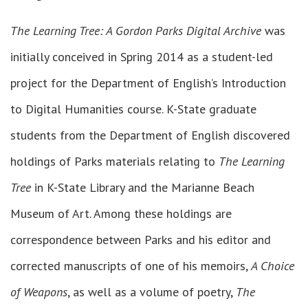
The Learning Tree: A Gordon Parks Digital Archive
was
initially conceived in Spring 2014 as a student-led
project for the Department of English’s Introduction
to Digital Humanities course. K-State graduate
students from the Department of English discovered
holdings of Parks materials relating to
The Learning
Tree
in K-State Library and the Marianne Beach
Museum of Art. Among these holdings are
correspondence between Parks and his editor and
corrected manuscripts of one of his memoirs,
A Choice
of Weapons
, as well as a volume of poetry,
The