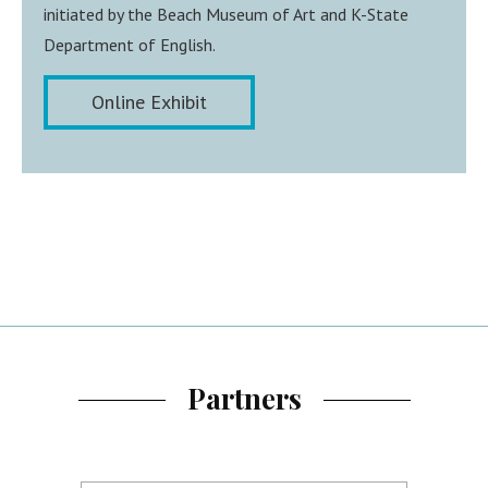
initiated by the Beach Museum of Art and K-State
Department of English.
Online Exhibit
Partners