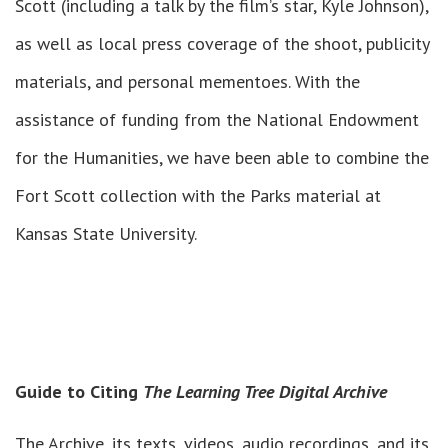
Scott (including a talk by the film’s star, Kyle Johnson),
as well as local press coverage of the shoot, publicity
materials, and personal mementoes. With the
assistance of funding from the National Endowment
for the Humanities, we have been able to combine the
Fort Scott collection with the Parks material at
Kansas State University.
Guide to Citing
The Learning Tree Digital Archive
The Archive, its texts, videos, audio recordings, and its