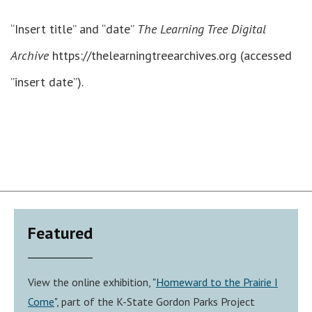
“Insert title” and “date”
The Learning Tree Digital
Archive
https://thelearningtreearchives.org (accessed
”insert date”).
Featured
View the online exhibition, "
Homeward to the Prairie I
Come
", part of the K-State Gordon Parks Project