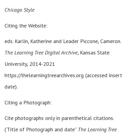
Chicago Style
Citing the Website:
eds. Karlin, Katherine and Leader Piccone, Cameron.
The Learning Tree Digital Archive
, Kansas State
University, 2014-2021
https://thelearningtreearchives.org (accessed insert
date).
Citing a Photograph:
Cite photographs only in parenthetical citations.
(‘Title of Photograph and date”
The Learning Tree