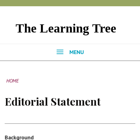
MENU
HOME
Editorial Statement
Background