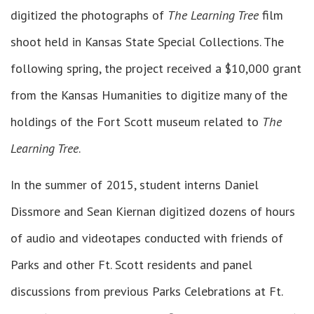
digitized the photographs of
The Learning Tree
film
shoot held in Kansas State Special Collections. The
following spring, the project received a $10,000 grant
from the Kansas Humanities to digitize many of the
holdings of the Fort Scott museum related to
The
Learning Tree
.
In the summer of 2015, student interns Daniel
Dissmore and Sean Kiernan digitized dozens of hours
of audio and videotapes conducted with friends of
Parks and other Ft. Scott residents and panel
discussions from previous Parks Celebrations at Ft.