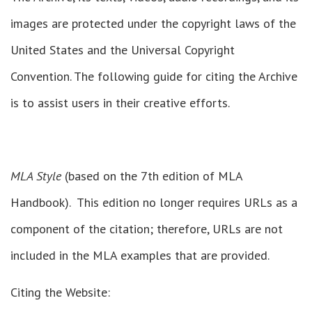
images are protected under the copyright laws of the
United States and the Universal Copyright
Convention. The following guide for citing the Archive
is to assist users in their creative efforts.
MLA Style
(based on the 7th edition of MLA
Handbook). This edition no longer requires URLs as a
component of the citation; therefore, URLs are not
included in the MLA examples that are provided.
Citing the Website: