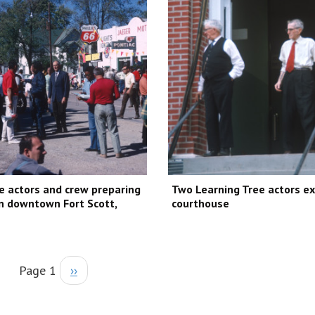
e actors and crew preparing
Two Learning Tree actors ex
in downtown Fort Scott,
courthouse
Page 1
››