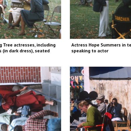
g Tree actresses, including
Actress Hope Summers in te
s (in dark dress), seated
speaking to actor