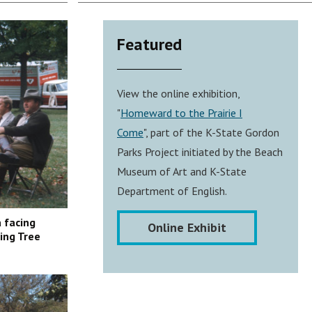
Featured
View the online exhibition,
"
Homeward to the Prairie I
Come
", part of the K-State Gordon
Parks Project initiated by the Beach
Museum of Art and K-State
Department of English.
 facing
Online Exhibit
ing Tree