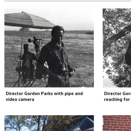
Director Gordon Parks with pipe and
Director Gor
video camera
reaching for