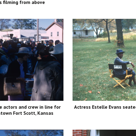
s filming from above
e actors and crew in line for
Actress Estelle Evans seated
town Fort Scott, Kansas