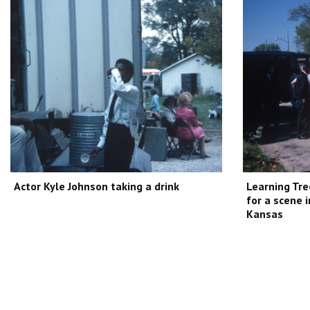
Actor Kyle Johnson taking a drink
Learning Tre
for a scene 
Kansas