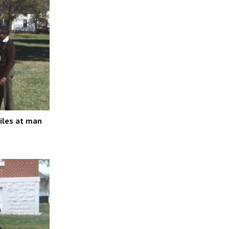
miles at man