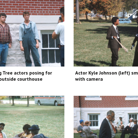
 Tree actors posing for
Actor Kyle Johnson (left) s
outside courthouse
with camera