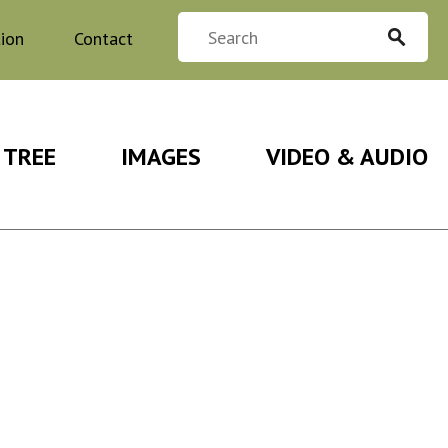
tion
Contact
 TREE
IMAGES
VIDEO & AUDIO