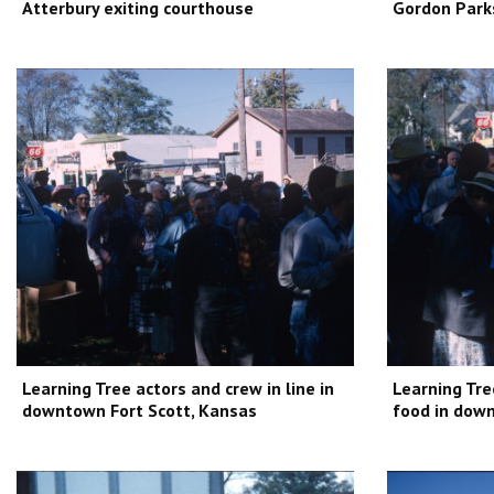
Atterbury exiting courthouse
Gordon Park
Learning Tree actors and crew in line in
Learning Tre
downtown Fort Scott, Kansas
food in down