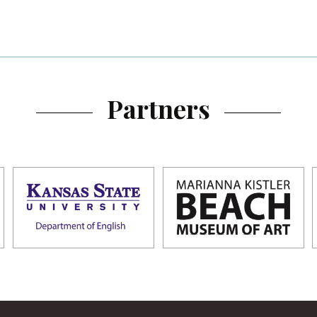
Partners