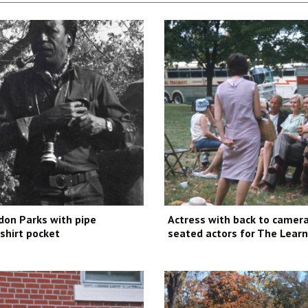
don Parks with pipe
Actress with back to camera
 shirt pocket
seated actors for The Learn