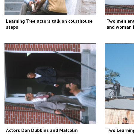
Learning Tree actors talk on courthouse
Two men ent
steps
and woman in
Actors Don Dubbins and Malcolm
Two Learnin