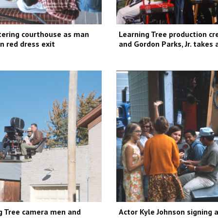
ering courthouse as man
Learning Tree production cr
 red dress exit
and Gordon Parks, Jr. takes
g Tree camera men and
Actor Kyle Johnson signing