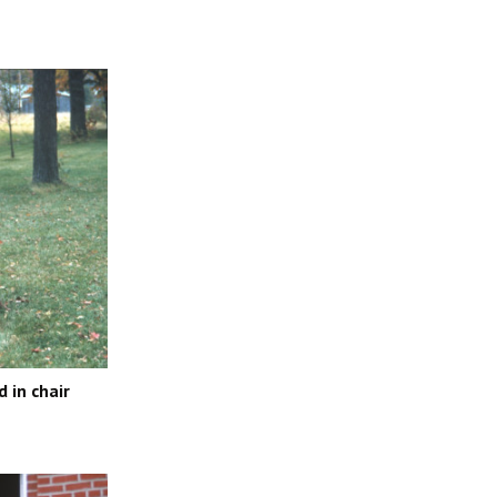
 in chair