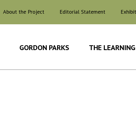
About the Project
Editorial Statement
Exhibi
GORDON PARKS
THE LEARNING