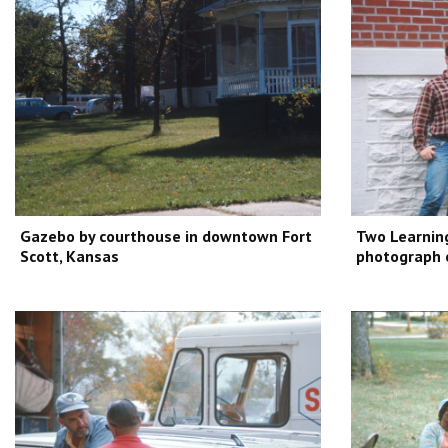
Gazebo by courthouse in downtown Fort
Two Learning
Scott, Kansas
photograph 