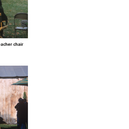
acher chair