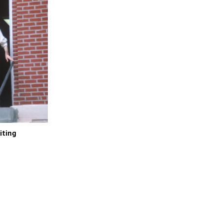
iting