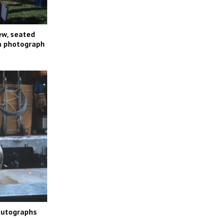
ew, seated
 a photograph
 autographs