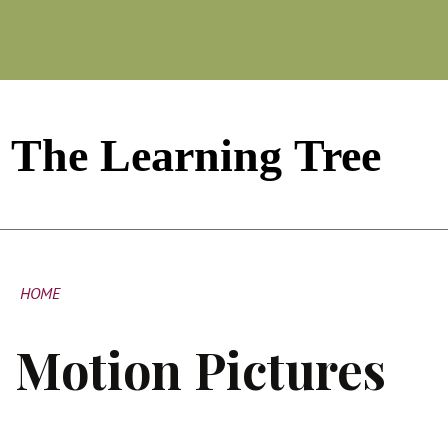
HOME
Motion Pictures