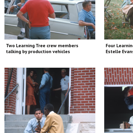
Two Learning Tree crew members
Four Learnin
talking by production vehicles
Estelle Evan